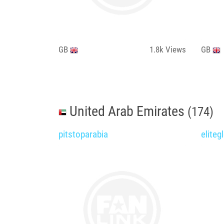
GB
1.8k
Views
GB
United Arab Emirates
(174)
pitstoparabia
eliteg