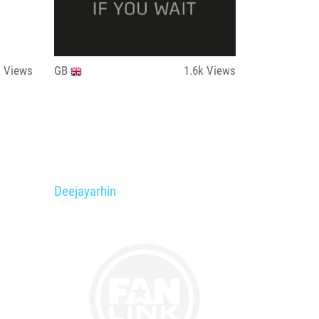
k
Views
GB
1.6k
Views
Deejayarhin