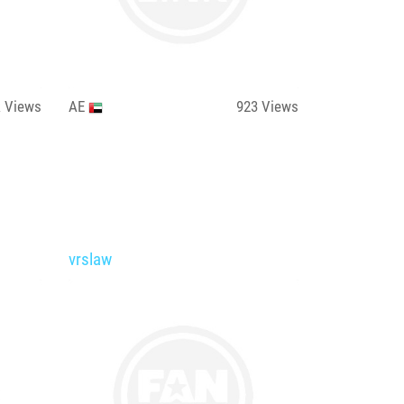
k
Views
AE
923
Views
vrslaw