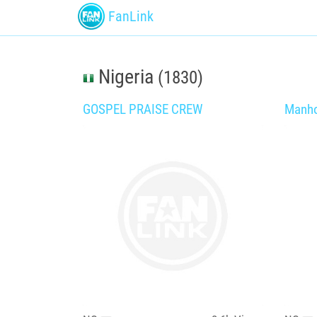
FanLink
Nigeria
(1830)
GOSPEL PRAISE CREW
Manho