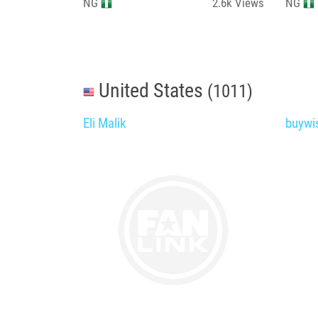
NG
2.6k
Views
NG
United States
(1011)
Eli Malik
buywi