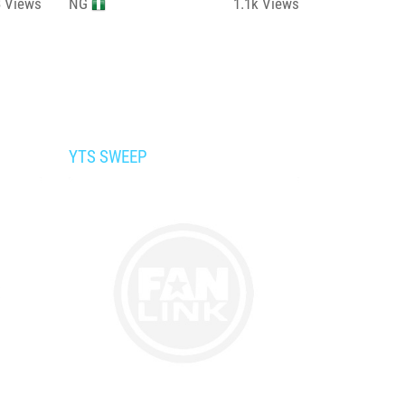
3
Views
NG
1.1k
Views
YTS SWEEP