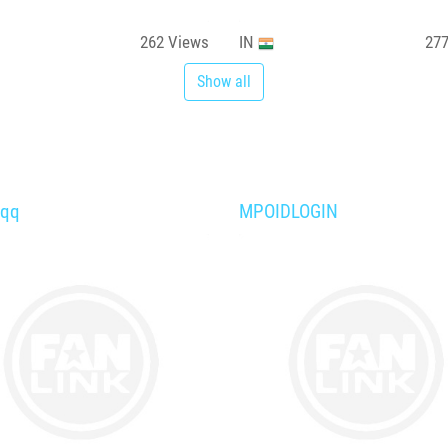
262
Views
IN
27
Show all
aqq
MPOIDLOGIN