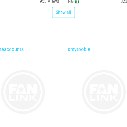
953
Views
NG
32
Show all
seaccounts
smytookie