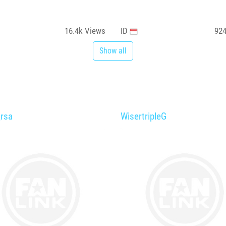
16.4k
Views
ID
92
Show all
_rsa
WisertripleG