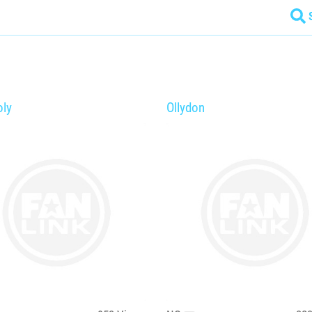
ly
Ollydon