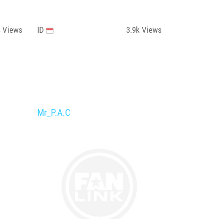
4
Views
ID
3.9k
Views
Mr_P.A.C