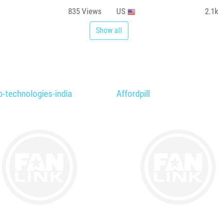
835
Views
US
2.1
Show all
o-technologies-india
Affordpill