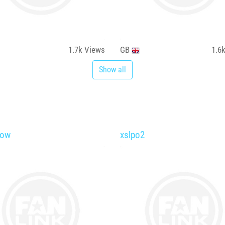
1.7k
Views
GB
1.6
Show all
low
xslpo2