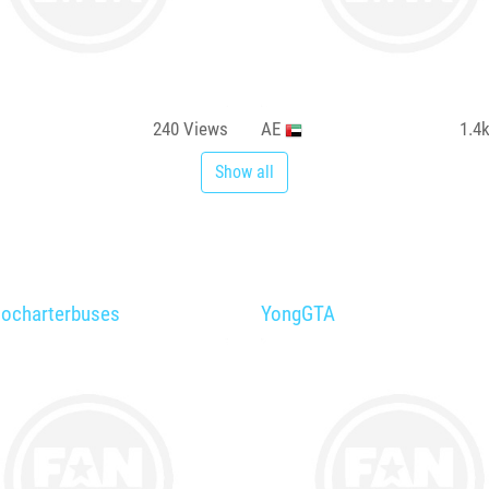
240
Views
AE
1.4
Show all
tocharterbuses
YongGTA