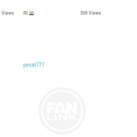
7
Views
IN
309
Views
pesat777