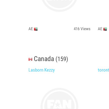
AE
416
Views
AE
Canada
(159)
Lasborn Kezzy
toron