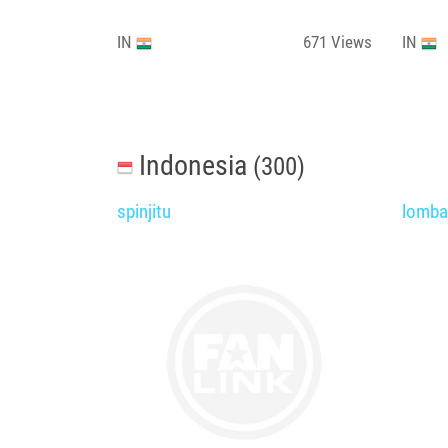
IN
671
Views
IN
Indonesia
(300)
spinjitu
lomb