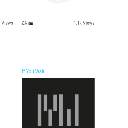
k
Views
ZA
1.1k
Views
If You Wait