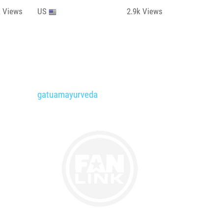
k
Views
US
2.9k
Views
gatuamayurveda