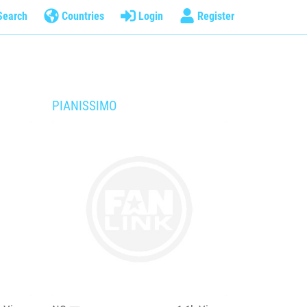
Search
Countries
Login
Register
PIANISSIMO