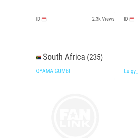
ID
2.3k
Views
ID
South Africa
(235)
OYAMA GUMBI
Luigy