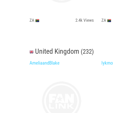
ZA
2.4k
Views
ZA
United Kingdom
(232)
AmeliaandBlake
Iykmo