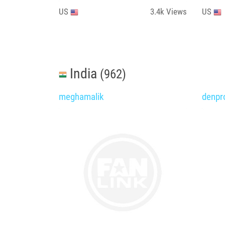
US
3.4k
Views
US
India
(962)
meghamalik
denpr