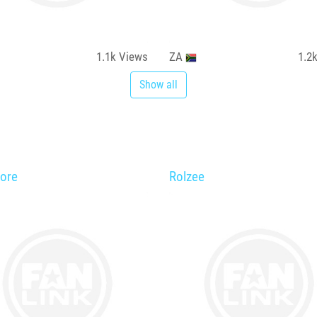
1.1k
Views
ZA
1.2
Show all
ore
Rolzee