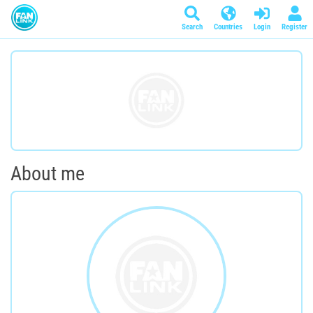
Search
Countries
Login
Register
About me