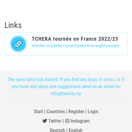
Links
TCHEKA tournée en France 2022/23
toneden.io/tcheka-1/post/tcheka-m-rio-laginha-rozadi-rezadu-jazz-in-marciac-2016
The open beta has started. If you find any bugs or errors, or if
you have any ideas and suggestions send us an email to:
info@fanlink.vip
Start
|
Countries
|
Register
|
Login
Twitter
|
Instagram
Deutsch
|
English