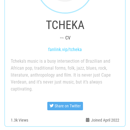
TCHEKA
CV
fanlink.vip/tcheka
Tcheka’s music is a busy intersection of Brazilian and
African pop, traditional forms, folk, jazz, blues, rock,
literature, anthropology and film. It is never just Cape
Verdean, and it’s never just music, but it’s always
captivating.
Share on Twitter
1.3k
Views
Joined April 2022