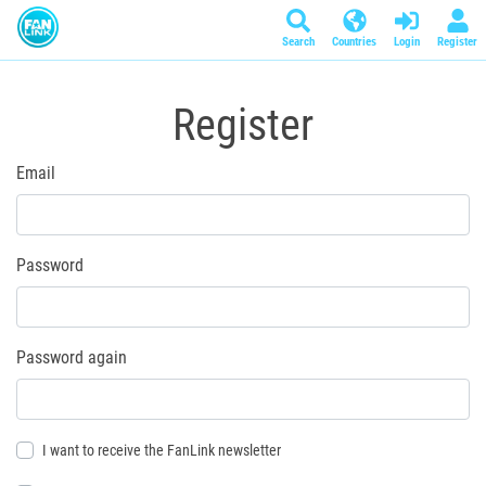
Search
Countries
Login
Register
Register
Email
Password
Password again
I want to receive the FanLink newsletter