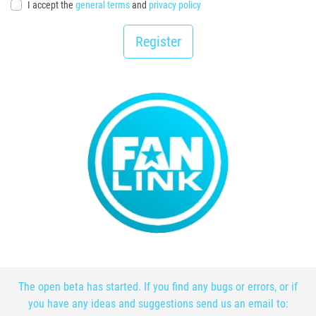
I accept the
general terms
and
privacy policy
Register
The open beta has started. If you find any bugs or errors, or if
you have any ideas and suggestions send us an email to: