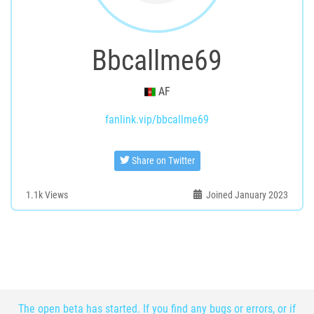
Bbcallme69
AF
fanlink.vip/bbcallme69
Share on Twitter
1.1k
Views
Joined January 2023
The open beta has started. If you find any bugs or errors, or if