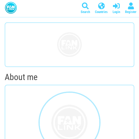
Search
Countries
Login
Register
About me