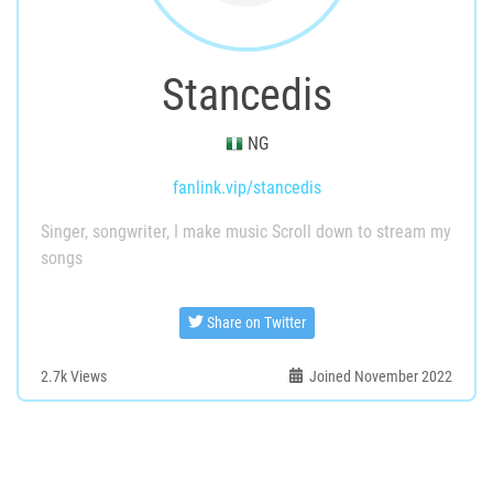
Stancedis
NG
fanlink.vip/stancedis
Singer, songwriter, I make music Scroll down to stream my
songs
Share on Twitter
2.7k
Views
Joined November 2022