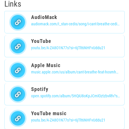
Links
AudioMack
audiomack.com/I_stan-cedis/song/i-cant-breathe-cedisbanaotlo?share-user-id=68780887
YouTube
youtu.be/A-ZA8O1N77s?si=6jTlt6NHFvUddu21
Apple Music
music.apple.com/us/album/cant-breathe-feat-hosmhn-bana-nwachinaemelu/1751903704?i=1751903705
Spotify
open.spotify.com/album/5HQiU8oKpJCmlOztzbvRfv?si=OJrXnM5WRDy8IPPMsBDdvQ
YouTube music
youtu.be/A-ZA8O1N77s?si=6jTlt6NHFvUddu21