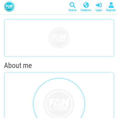
Search
Countries
Login
Register
About me