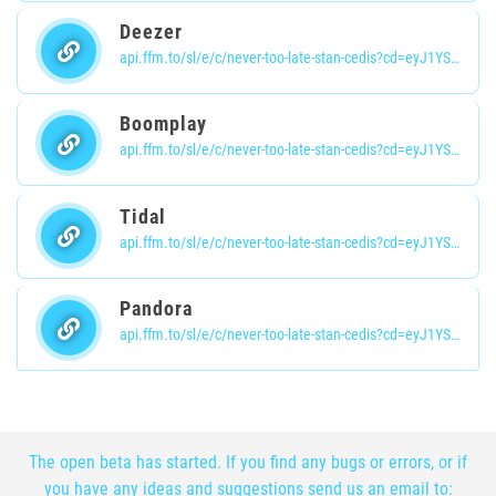
Deezer
api.ffm.to/sl/e/c/never-too-late-stan-cedis?cd=eyJ1YSI6eyJ1YSI6Ik1vemlsbGEvNS4wIChpUGhvbmU7IENQVSBpUGhvbmUgT1MgMTVfNSBsaWtlIE1hYyBPUyBYKSBBcHBsZVdlYktpdC82MDUuMS4xNSAoS0hUTUwsIGxpa2UgR2Vja28pIFZlcnNpb24vMTUuNSBNb2JpbGUvMTVFMTQ4IFNhZmFyaS82MDQuMSIsImJyb3dzZXIiOnsibmFtZSI6Ik1vYmlsZSBTYWZhcmkiLCJ2ZXJzaW9uIjoiMTUuNSIsIm1ham9yIjoiMTUifSwiZW5naW5lIjp7Im5hbWUiOiJXZWJLaXQiLCJ2ZXJzaW9uIjoiNjA1LjEuMTUifSwib3MiOnsibmFtZSI6ImlPUyIsInZlcnNpb24iOiIxNS41In0sImRldmljZSI6eyJ2ZW5kb3IiOiJBcHBsZSIsIm1vZGVsIjoiaVBob25lIiwidHlwZSI6Im1vYmlsZSJ9LCJjcHUiOnt9fSwiY2xpZW50Ijp7InJpZCI6IjYwYmI3NTg4LWUzOWYtNDZmNi05MTk5LTBmNDhjNTU2ZWIxZiIsInNpZCI6IjFiMDA4NDE4LTBmZmEtNGY2Yi1hNzJjLTg0YjA0ZDNhYmU0OSIsImlwIjoiNDUuMTQzLjgyLjE1OCIsInJlZiI6Imh0dHBzOi8vZGFzaGJvYXJkLmRpdHRvbXVzaWMuY29tLyIsImhvc3QiOiJkaXR0by5mbSIsImxhbmciOiJlbi1VUyIsImlwQ291bnRyeSI6IkRFIn0sImlzV2VicFN1cHBvcnRlZCI6dHJ1ZSwiaXNGcm9tRVUiOnRydWUsImNvdW50cnlDb2RlIjoiREUiLCJ1c2VBZmYiOiJvcmlnaW4iLCJpZCI6IjYzN2FlMmRhMzUwMDAwNjAwMGViYTJiMyIsInR6byI6bnVsbCwiY2giOm51bGwsImFuIjpudWxsLCJkZXN0VXJsIjoiaHR0cHM6Ly93d3cuZGVlemVyLmNvbS9hbGJ1bS8zNzY3Nzg3NzciLCJ2aWQiOiI0MDk3M2Y5Zi1hZjIxLTQ2MTgtOGMxMy1iZTIwMmVhY2EyN2UiLCJzcnZjIjoiZGVlemVyIiwicHJvZHVjdCI6InNtYXJ0bGluayIsInNob3J0SWQiOiJuZXZlci10b28tbGF0ZS1zdGFuLWNlZGlzIiwiaXNBdXRob3JpemF0aW9uUmVxdWlyZWQiOmZhbHNlLCJvd25lciI6IjVjNTBiNTFkMTQwMDAwMTkwMDY4Njg5MSIsInRlbmFudCI6IjVkMmMyOTYzZjBkNTFlZWJkMjRlNzc4NyIsImFyIjoiNWNhM2I4NzIwZTAwMDAwYmEzOWJjNGUyIiwiaXNTaG9ydExpbmsiOmZhbHNlfQ
Boomplay
api.ffm.to/sl/e/c/never-too-late-stan-cedis?cd=eyJ1YSI6eyJ1YSI6Ik1vemlsbGEvNS4wIChpUGhvbmU7IENQVSBpUGhvbmUgT1MgMTVfNSBsaWtlIE1hYyBPUyBYKSBBcHBsZVdlYktpdC82MDUuMS4xNSAoS0hUTUwsIGxpa2UgR2Vja28pIFZlcnNpb24vMTUuNSBNb2JpbGUvMTVFMTQ4IFNhZmFyaS82MDQuMSIsImJyb3dzZXIiOnsibmFtZSI6Ik1vYmlsZSBTYWZhcmkiLCJ2ZXJzaW9uIjoiMTUuNSIsIm1ham9yIjoiMTUifSwiZW5naW5lIjp7Im5hbWUiOiJXZWJLaXQiLCJ2ZXJzaW9uIjoiNjA1LjEuMTUifSwib3MiOnsibmFtZSI6ImlPUyIsInZlcnNpb24iOiIxNS41In0sImRldmljZSI6eyJ2ZW5kb3IiOiJBcHBsZSIsIm1vZGVsIjoiaVBob25lIiwidHlwZSI6Im1vYmlsZSJ9LCJjcHUiOnt9fSwiY2xpZW50Ijp7InJpZCI6IjYwYmI3NTg4LWUzOWYtNDZmNi05MTk5LTBmNDhjNTU2ZWIxZiIsInNpZCI6IjFiMDA4NDE4LTBmZmEtNGY2Yi1hNzJjLTg0YjA0ZDNhYmU0OSIsImlwIjoiNDUuMTQzLjgyLjE1OCIsInJlZiI6Imh0dHBzOi8vZGFzaGJvYXJkLmRpdHRvbXVzaWMuY29tLyIsImhvc3QiOiJkaXR0by5mbSIsImxhbmciOiJlbi1VUyIsImlwQ291bnRyeSI6IkRFIn0sImlzV2VicFN1cHBvcnRlZCI6dHJ1ZSwiaXNGcm9tRVUiOnRydWUsImNvdW50cnlDb2RlIjoiREUiLCJ1c2VBZmYiOiJvcmlnaW4iLCJpZCI6IjYzN2FlMmRhMzUwMDAwNjAwMGViYTJiMyIsInR6byI6bnVsbCwiY2giOm51bGwsImFuIjpudWxsLCJkZXN0VXJsIjoiaHR0cHM6Ly93d3cuYm9vbXBsYXkuY29tL2FsYnVtcy81ODgxODUyNz9zck1vZGVsPW9wZW5hcGlfZmVhdHVyZWZtIiwidmlkIjoiNDA5NzNmOWYtYWYyMS00NjE4LThjMTMtYmUyMDJlYWNhMjdlIiwic3J2YyI6ImJvb21wbGF5IiwicHJvZHVjdCI6InNtYXJ0bGluayIsInNob3J0SWQiOiJuZXZlci10b28tbGF0ZS1zdGFuLWNlZGlzIiwiaXNBdXRob3JpemF0aW9uUmVxdWlyZWQiOmZhbHNlLCJvd25lciI6IjVjNTBiNTFkMTQwMDAwMTkwMDY4Njg5MSIsInRlbmFudCI6IjVkMmMyOTYzZjBkNTFlZWJkMjRlNzc4NyIsImFyIjoiNWNhM2I4NzIwZTAwMDAwYmEzOWJjNGUyIiwiaXNTaG9ydExpbmsiOmZhbHNlfQ
Tidal
api.ffm.to/sl/e/c/never-too-late-stan-cedis?cd=eyJ1YSI6eyJ1YSI6Ik1vemlsbGEvNS4wIChpUGhvbmU7IENQVSBpUGhvbmUgT1MgMTVfNSBsaWtlIE1hYyBPUyBYKSBBcHBsZVdlYktpdC82MDUuMS4xNSAoS0hUTUwsIGxpa2UgR2Vja28pIFZlcnNpb24vMTUuNSBNb2JpbGUvMTVFMTQ4IFNhZmFyaS82MDQuMSIsImJyb3dzZXIiOnsibmFtZSI6Ik1vYmlsZSBTYWZhcmkiLCJ2ZXJzaW9uIjoiMTUuNSIsIm1ham9yIjoiMTUifSwiZW5naW5lIjp7Im5hbWUiOiJXZWJLaXQiLCJ2ZXJzaW9uIjoiNjA1LjEuMTUifSwib3MiOnsibmFtZSI6ImlPUyIsInZlcnNpb24iOiIxNS41In0sImRldmljZSI6eyJ2ZW5kb3IiOiJBcHBsZSIsIm1vZGVsIjoiaVBob25lIiwidHlwZSI6Im1vYmlsZSJ9LCJjcHUiOnt9fSwiY2xpZW50Ijp7InJpZCI6IjYwYmI3NTg4LWUzOWYtNDZmNi05MTk5LTBmNDhjNTU2ZWIxZiIsInNpZCI6IjFiMDA4NDE4LTBmZmEtNGY2Yi1hNzJjLTg0YjA0ZDNhYmU0OSIsImlwIjoiNDUuMTQzLjgyLjE1OCIsInJlZiI6Imh0dHBzOi8vZGFzaGJvYXJkLmRpdHRvbXVzaWMuY29tLyIsImhvc3QiOiJkaXR0by5mbSIsImxhbmciOiJlbi1VUyIsImlwQ291bnRyeSI6IkRFIn0sImlzV2VicFN1cHBvcnRlZCI6dHJ1ZSwiaXNGcm9tRVUiOnRydWUsImNvdW50cnlDb2RlIjoiREUiLCJ1c2VBZmYiOiJvcmlnaW4iLCJpZCI6IjYzN2FlMmRhMzUwMDAwNjAwMGViYTJiMyIsInR6byI6bnVsbCwiY2giOm51bGwsImFuIjpudWxsLCJkZXN0VXJsIjoiaHR0cDovL3d3dy50aWRhbC5jb20vYWxidW0vMjYxNDAwNDMxIiwidmlkIjoiNDA5NzNmOWYtYWYyMS00NjE4LThjMTMtYmUyMDJlYWNhMjdlIiwic3J2YyI6InRpZGFsIiwicHJvZHVjdCI6InNtYXJ0bGluayIsInNob3J0SWQiOiJuZXZlci10b28tbGF0ZS1zdGFuLWNlZGlzIiwiaXNBdXRob3JpemF0aW9uUmVxdWlyZWQiOmZhbHNlLCJvd25lciI6IjVjNTBiNTFkMTQwMDAwMTkwMDY4Njg5MSIsInRlbmFudCI6IjVkMmMyOTYzZjBkNTFlZWJkMjRlNzc4NyIsImFyIjoiNWNhM2I4NzIwZTAwMDAwYmEzOWJjNGUyIiwiaXNTaG9ydExpbmsiOmZhbHNlfQ
Pandora
api.ffm.to/sl/e/c/never-too-late-stan-cedis?cd=eyJ1YSI6eyJ1YSI6Ik1vemlsbGEvNS4wIChpUGhvbmU7IENQVSBpUGhvbmUgT1MgMTVfNSBsaWtlIE1hYyBPUyBYKSBBcHBsZVdlYktpdC82MDUuMS4xNSAoS0hUTUwsIGxpa2UgR2Vja28pIFZlcnNpb24vMTUuNSBNb2JpbGUvMTVFMTQ4IFNhZmFyaS82MDQuMSIsImJyb3dzZXIiOnsibmFtZSI6Ik1vYmlsZSBTYWZhcmkiLCJ2ZXJzaW9uIjoiMTUuNSIsIm1ham9yIjoiMTUifSwiZW5naW5lIjp7Im5hbWUiOiJXZWJLaXQiLCJ2ZXJzaW9uIjoiNjA1LjEuMTUifSwib3MiOnsibmFtZSI6ImlPUyIsInZlcnNpb24iOiIxNS41In0sImRldmljZSI6eyJ2ZW5kb3IiOiJBcHBsZSIsIm1vZGVsIjoiaVBob25lIiwidHlwZSI6Im1vYmlsZSJ9LCJjcHUiOnt9fSwiY2xpZW50Ijp7InJpZCI6IjYwYmI3NTg4LWUzOWYtNDZmNi05MTk5LTBmNDhjNTU2ZWIxZiIsInNpZCI6IjFiMDA4NDE4LTBmZmEtNGY2Yi1hNzJjLTg0YjA0ZDNhYmU0OSIsImlwIjoiNDUuMTQzLjgyLjE1OCIsInJlZiI6Imh0dHBzOi8vZGFzaGJvYXJkLmRpdHRvbXVzaWMuY29tLyIsImhvc3QiOiJkaXR0by5mbSIsImxhbmciOiJlbi1VUyIsImlwQ291bnRyeSI6IkRFIn0sImlzV2VicFN1cHBvcnRlZCI6dHJ1ZSwiaXNGcm9tRVUiOnRydWUsImNvdW50cnlDb2RlIjoiREUiLCJ1c2VBZmYiOiJvcmlnaW4iLCJpZCI6IjYzN2FlMmRhMzUwMDAwNjAwMGViYTJiMyIsInR6byI6bnVsbCwiY2giOm51bGwsImFuIjpudWxsLCJkZXN0VXJsIjoiaHR0cHM6Ly9wYW5kb3JhLmFwcC5saW5rLz8kZGVza3RvcF91cmw9aHR0cHMlM0ElMkYlMkZ3d3cucGFuZG9yYS5jb20lMkZhcnRpc3QlMkZzdGFuLWNlZGlzJTJGbmV2ZXItdG9vLWxhdGUlMkZBTGI3Wmp0cDl0d3BsN2cmJGlvc19kZWVwbGlua19wYXRoPXBhbmRvcmF2NCUzQSUyRiUyRmJhY2tzdGFnZSUyRmFsYnVtJTNGdG9rZW4lM0RBTCUzQTE5NTM3MTIwJiRhbmRyb2lkX2RlZXBsaW5rX3BhdGg9cGFuZG9yYXY0JTNBJTJGJTJGYmFja3N0YWdlJTJGYWxidW0lM0Z0b2tlbiUzREFMJTNBMTk1MzcxMjAmfmNoYW5uZWw9UGFydG5lciUyMENhdGFsb2clMjBTZWFyY2glMjBBUEkiLCJ2aWQiOiI0MDk3M2Y5Zi1hZjIxLTQ2MTgtOGMxMy1iZTIwMmVhY2EyN2UiLCJzcnZjIjoicGFuZG9yYSIsInByb2R1Y3QiOiJzbWFydGxpbmsiLCJzaG9ydElkIjoibmV2ZXItdG9vLWxhdGUtc3Rhbi1jZWRpcyIsImlzQXV0aG9yaXphdGlvblJlcXVpcmVkIjpmYWxzZSwib3duZXIiOiI1YzUwYjUxZDE0MDAwMDE5MDA2ODY4OTEiLCJ0ZW5hbnQiOiI1ZDJjMjk2M2YwZDUxZWViZDI0ZTc3ODciLCJhciI6IjVjYTNiODcyMGUwMDAwMGJhMzliYzRlMiIsImlzU2hvcnRMaW5rIjpmYWxzZX0
The open beta has started. If you find any bugs or errors, or if
you have any ideas and suggestions send us an email to: