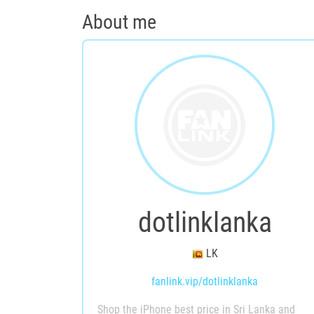
About me
dotlinklanka
LK
fanlink.vip/dotlinklanka
Shop the iPhone best price in Sri Lanka and