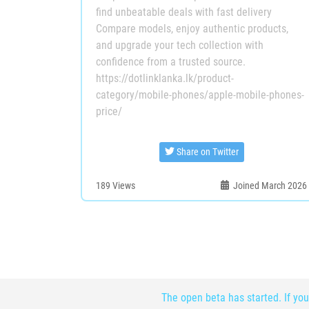
find unbeatable deals with fast delivery
Compare models, enjoy authentic products,
and upgrade your tech collection with
confidence from a trusted source.
https://dotlinklanka.lk/product-
category/mobile-phones/apple-mobile-phones-
price/
Share on Twitter
189
Views
Joined March 2026
The open beta has started. If you