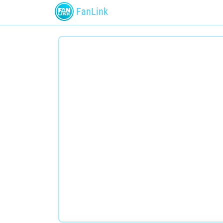
FanLink