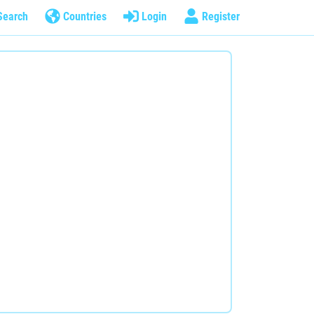
Search
Countries
Login
Register