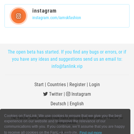
instagram
instagram.com/iamskfashion
The open beta has started. If you find any bugs or errors, or if
you have any ideas and suggestions send us an email to:
info@fanlink.vip
Start
|
Countries
|
Register
|
Login
Twitter
|
Instagram
Deutsch
|
English
Cookies on FanLink: We use cookies to ensure that we give you the best
The "FanLink" name, associated trade marks and logos are trade marks of "FanLink" or
experience on our website and to improve the relevance of our
related entities.
communications with you. If you continue, we’ll assume that you are happy
© FanLink
to receive all cookies on the FanLink website.
Find out more