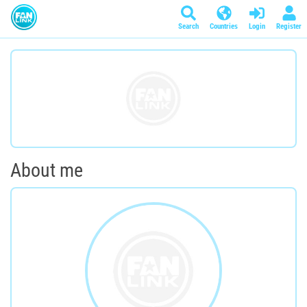
Search
Countries
Login
Register
About me