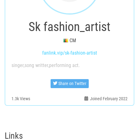
Sk fashion_artist
CM
fanlink.vip/sk-fashion-artist
singer,song writter,performing act.
Share on Twitter
1.3k
Views
Joined February 2022
Links