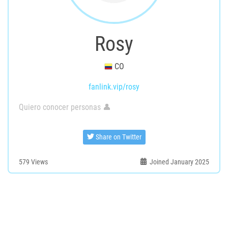
Rosy
CO
fanlink.vip/rosy
Quiero conocer personas 👤
Share on Twitter
579
Views
Joined January 2025