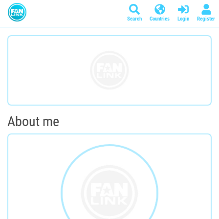
Search
Countries
Login
Register
About me