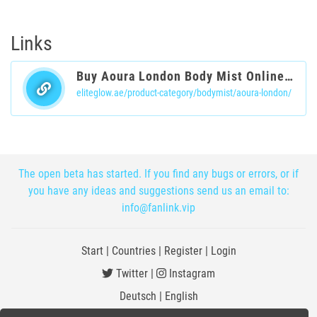
Links
Buy Aoura London Body Mist Online in UAE
eliteglow.ae/product-category/bodymist/aoura-london/
The open beta has started. If you find any bugs or errors, or if
you have any ideas and suggestions send us an email to:
info@fanlink.vip
Start
|
Countries
|
Register
|
Login
Twitter
|
Instagram
Deutsch
|
English