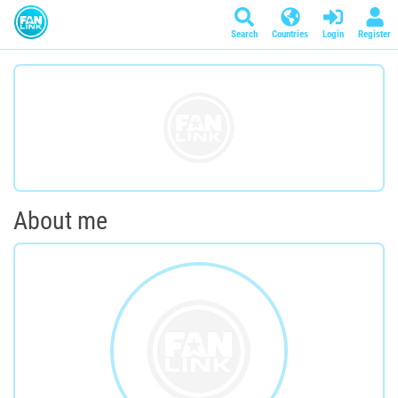
Search
Countries
Login
Register
About me