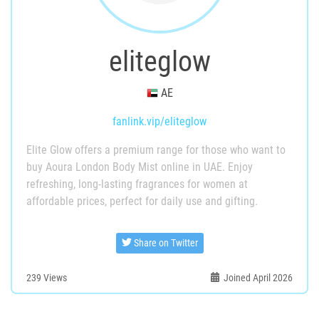
eliteglow
AE
fanlink.vip/eliteglow
Elite Glow offers a premium range for those who want to
buy Aoura London Body Mist online in UAE. Enjoy
refreshing, long-lasting fragrances for women at
affordable prices, perfect for daily use and gifting.
Share on Twitter
239
Views
Joined April 2026