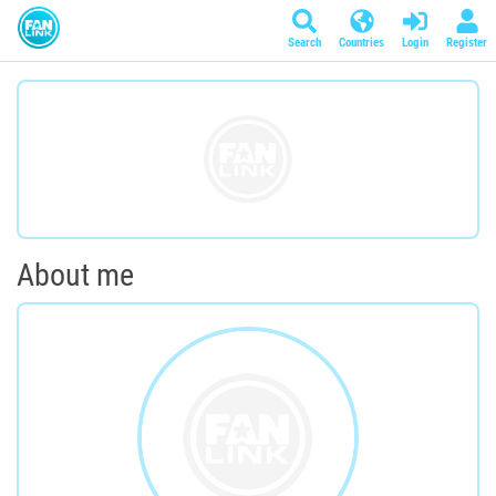
Search
Countries
Login
Register
About me