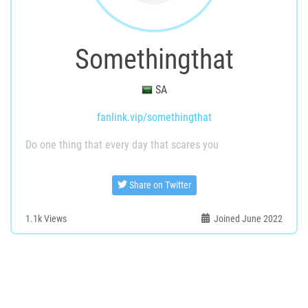
Somethingthat
SA
fanlink.vip/somethingthat
Do one thing that every day that scares you
Share on Twitter
1.1k
Views
Joined June 2022