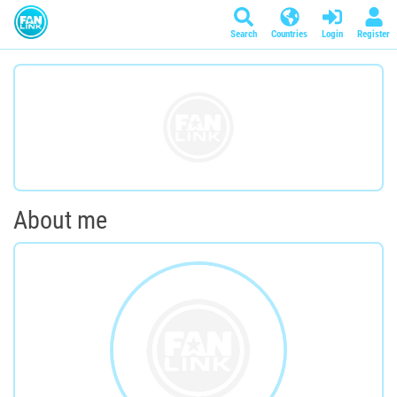
Search
Countries
Login
Register
About me