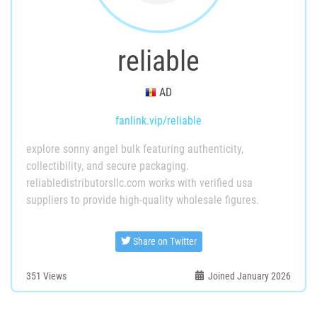
reliable
AD
fanlink.vip/reliable
explore sonny angel bulk featuring authenticity,
collectibility, and secure packaging.
reliabledistributorsllc.com works with verified usa
suppliers to provide high-quality wholesale figures.
Share on Twitter
351
Views
Joined January 2026