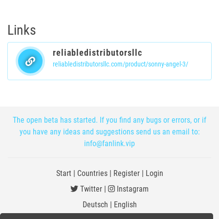
Links
reliabledistributorsllc
reliabledistributorsllc.com/product/sonny-angel-3/
The open beta has started. If you find any bugs or errors, or if
you have any ideas and suggestions send us an email to:
info@fanlink.vip
Start
|
Countries
|
Register
|
Login
Twitter
|
Instagram
Deutsch
|
English