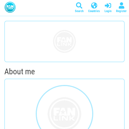
Search
Countries
Login
Register
About me