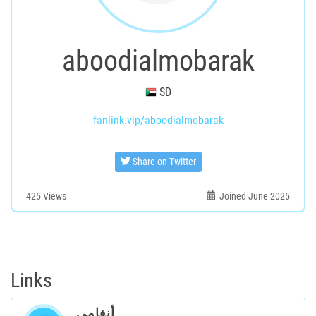
aboodialmobarak
SD
fanlink.vip/aboodialmobarak
Share on Twitter
425
Views
Joined June 2025
Links
أنغامي