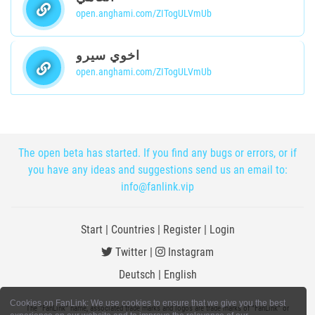
open.anghami.com/ZITogULVmUb
اخوي سيرو
open.anghami.com/ZITogULVmUb
The open beta has started. If you find any bugs or errors, or if
you have any ideas and suggestions send us an email to:
info@fanlink.vip
Start
|
Countries
|
Register
|
Login
Twitter
|
Instagram
Deutsch
|
English
Cookies on FanLink: We use cookies to ensure that we give you the best
The "FanLink" name, associated trade marks and logos are trade marks of "FanLink" or