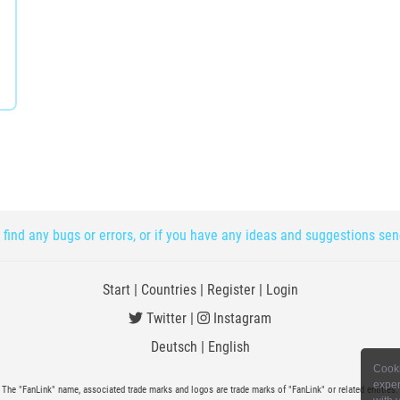
 find any bugs or errors, or if you have any ideas and suggestions se
Start
|
Countries
|
Register
|
Login
Twitter
|
Instagram
Deutsch
|
English
Cooki
exper
The "FanLink" name, associated trade marks and logos are trade marks of "FanLink" or related entities.