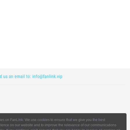
nd us an email to:
info@fanlink.vip
es on FanLink: We use cookies to ensure that we give you the best
ience on our website and to improve the relevance of our communications