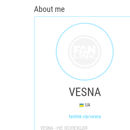
About me
VESNA
UA
fanlink.vip/vesna
VESNA - НЕ КОЛЕКЦІЯ