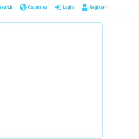
Search
Countries
Login
Register