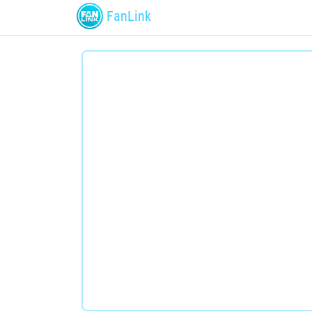
FanLink