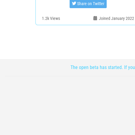
Share on Twitter
1.2k
Views
Joined January 2022
The open beta has started. If you