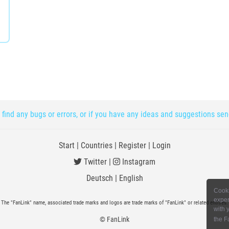
 find any bugs or errors, or if you have any ideas and suggestions se
Start
|
Countries
|
Register
|
Login
Twitter
|
Instagram
Deutsch
|
English
Cooki
exper
The "FanLink" name, associated trade marks and logos are trade marks of "FanLink" or related entities.
with 
© FanLink
the F