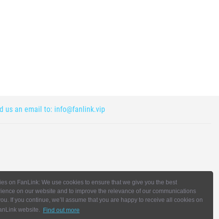
nd us an email to:
info@fanlink.vip
es on FanLink: We use cookies to ensure that we give you the best
ience on our website and to improve the relevance of our communications
you. If you continue, we’ll assume that you are happy to receive all cookies on
anLink website.
Find out more