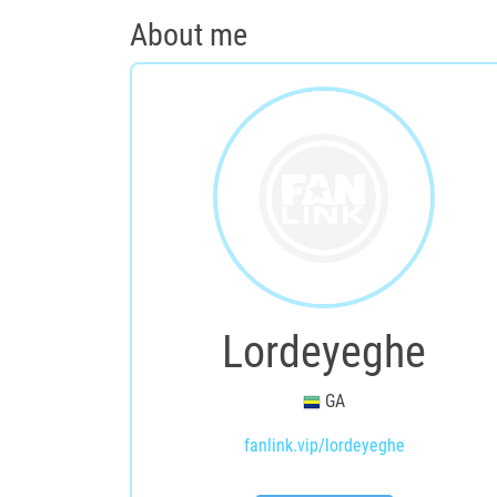
About me
Lordeyeghe
GA
fanlink.vip/lordeyeghe