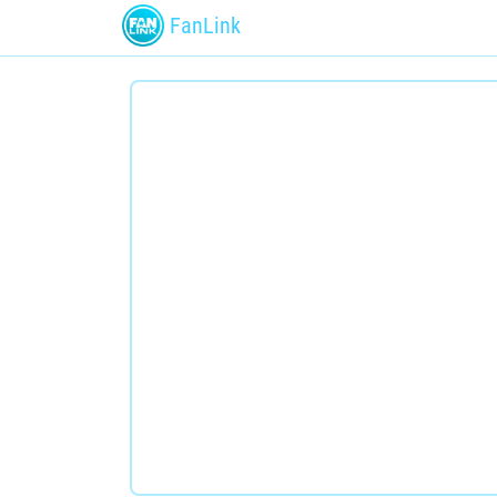
FanLink