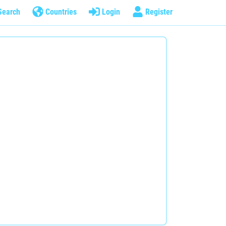
Search
Countries
Login
Register