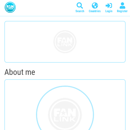
Search
Countries
Login
Register
About me