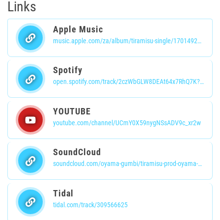
Links
Apple Music
music.apple.com/za/album/tiramisu-single/1701492738
Spotify
open.spotify.com/track/2czWbGLW8DEAt64x7RhQ7K?si=UtiarV8dQGif3CptRDnxuw
YOUTUBE
youtube.com/channel/UCmY0X59nygNSsADV9c_xr2w
SoundCloud
soundcloud.com/oyama-gumbi/tiramisu-prod-oyama-gumbi?si=efb7bafcaf424bff8133b9c6ec821715&utm_source=clipboard&utm_medium=text&utm_campaign=social_sharing
Tidal
tidal.com/track/309566625