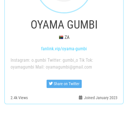
OYAMA GUMBI
ZA
fanlink.vip/oyama-gumbi
Instagram: o.gumbi Twitter: gumbi_o Tik Tok:
oyamagumbi Mail: oyamagumbi@gmail.com
Share on Twitter
2.4k
Views
Joined January 2023