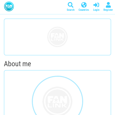
Search
Countries
Login
Register
About me