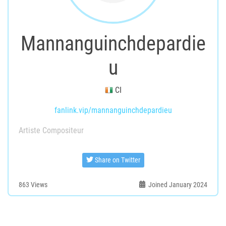
Mannanguinchdepardie
u
CI
fanlink.vip/mannanguinchdepardieu
Artiste Compositeur
Share on Twitter
863
Views
Joined January 2024