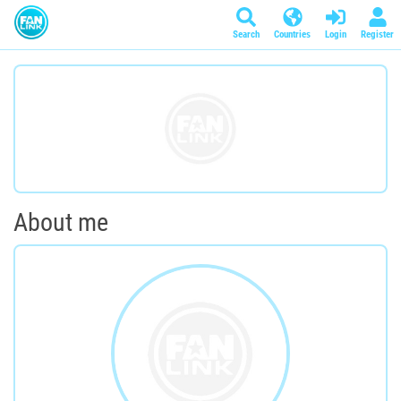
Search
Countries
Login
Register
About me