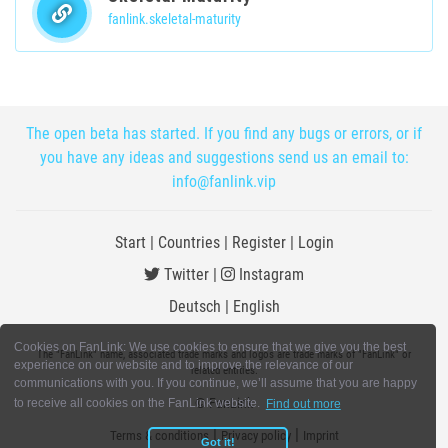
fanlink.skeletal-maturity
The open beta has started. If you find any bugs or errors, or if
you have any ideas and suggestions send us an email to:
info@fanlink.vip
Start
|
Countries
|
Register
|
Login
Twitter
|
Instagram
Deutsch
|
English
Cookies on FanLink: We use cookies to ensure that we give you the best
The "FanLink" name, associated trade marks and logos are trade marks of "FanLink" or
experience on our website and to improve the relevance of our
related entities.
communications with you. If you continue, we’ll assume that you are happy
© FanLink
to receive all cookies on the FanLink website.
Find out more
|
|
Terms & conditions
Privacy policy
Imprint
Got it!