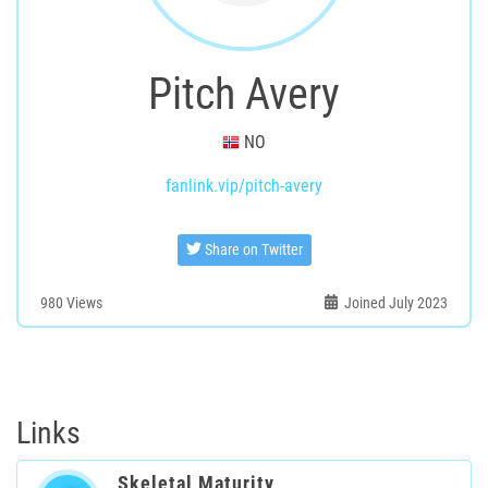
Pitch Avery
NO
fanlink.vip/pitch-avery
Share on Twitter
980
Views
Joined July 2023
Links
Skeletal Maturity