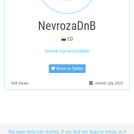
NevrozaDnB
CO
fanlink.vip/nevrozadnb
Share on Twitter
968
Views
Joined July 2023
The open beta has started. If you find any bugs or errors, or if