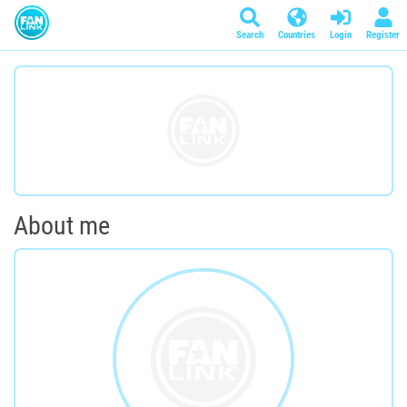
Search
Countries
Login
Register
About me