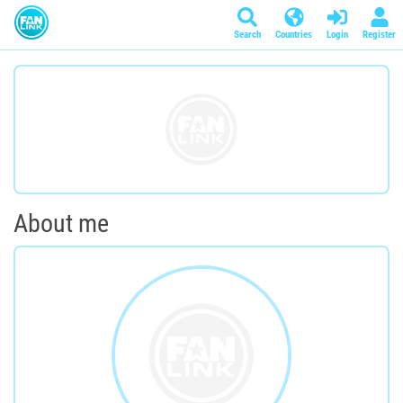
Search
Countries
Login
Register
About me