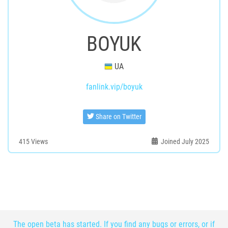
BOYUK
UA
fanlink.vip/boyuk
Share on Twitter
415
Views
Joined July 2025
The open beta has started. If you find any bugs or errors, or if