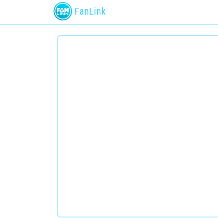
FanLink