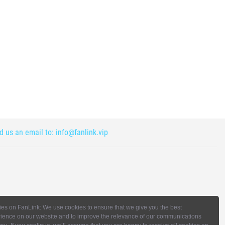
nd us an email to:
info@fanlink.vip
es on FanLink: We use cookies to ensure that we give you the best
ience on our website and to improve the relevance of our communications