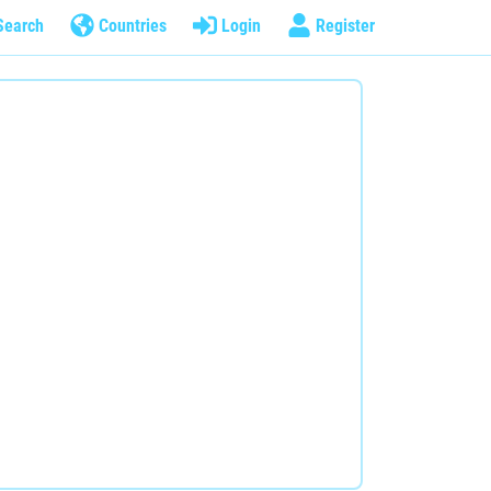
Search
Countries
Login
Register