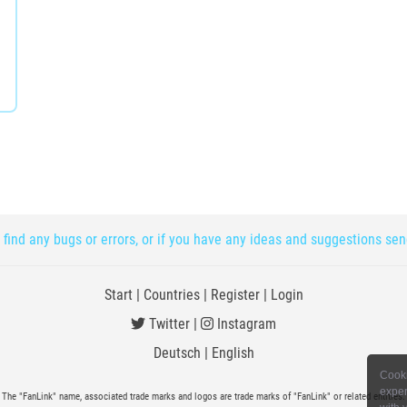
 find any bugs or errors, or if you have any ideas and suggestions se
Start
|
Countries
|
Register
|
Login
Twitter
|
Instagram
Deutsch
|
English
Cooki
exper
The "FanLink" name, associated trade marks and logos are trade marks of "FanLink" or related entities.