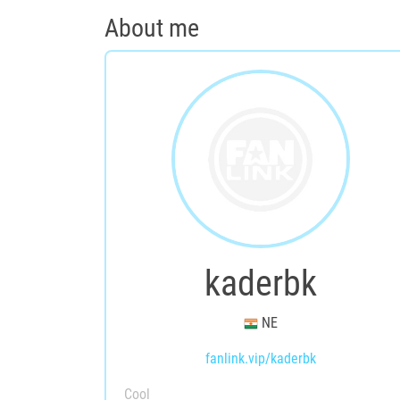
About me
kaderbk
NE
fanlink.vip/kaderbk
Cool