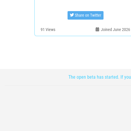
Share on Twitter
91
Views
Joined June 2026
The open beta has started. If you