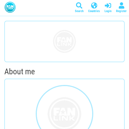
Search
Countries
Login
Register
About me