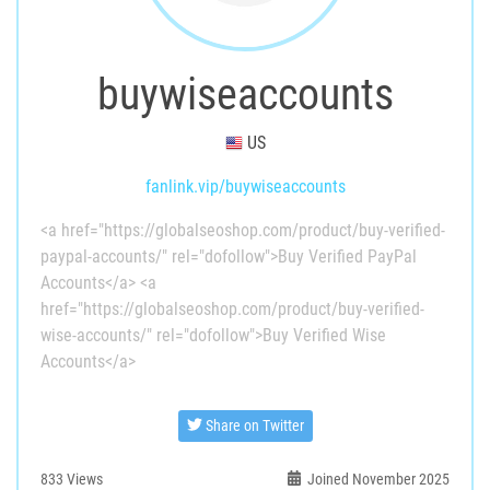
buywiseaccounts
US
fanlink.vip/buywiseaccounts
<a href="https://globalseoshop.com/product/buy-verified-
paypal-accounts/" rel="dofollow">Buy Verified PayPal
Accounts</a> <a
href="https://globalseoshop.com/product/buy-verified-
wise-accounts/" rel="dofollow">Buy Verified Wise
Accounts</a>
Share on Twitter
833
Views
Joined November 2025