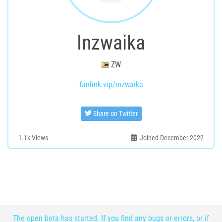
Inzwaika
ZW
fanlink.vip/inzwaika
Share on Twitter
1.1k
Views
Joined December 2022
The open beta has started. If you find any bugs or errors, or if