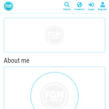
Search
Countries
Login
Register
About me