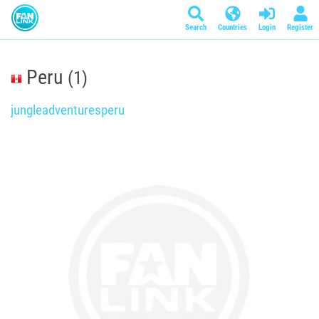
Search
Countries
Login
Register
Peru
(1)
jungleadventuresperu