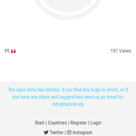
PE
197
Views
The open beta has started. If you find any bugs or errors, or if
you have any ideas and suggestions send us an email to:
info@fanlink.vip
Start
|
Countries
|
Register
|
Login
Twitter
|
Instagram