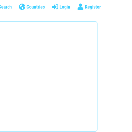
Search
Countries
Login
Register