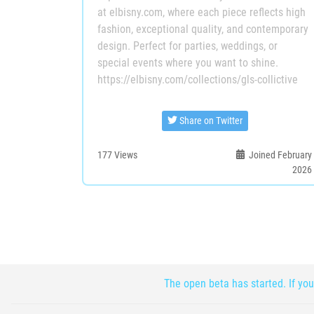
at elbisny.com, where each piece reflects high
fashion, exceptional quality, and contemporary
design. Perfect for parties, weddings, or
special events where you want to shine.
https://elbisny.com/collections/gls-collictive
Share on Twitter
177
Views
Joined February
2026
The open beta has started. If you