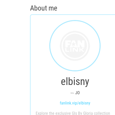
About me
elbisny
JO
fanlink.vip/elbisny
Explore the exclusive Gls By Gloria collection