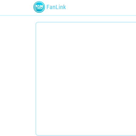
FanLink