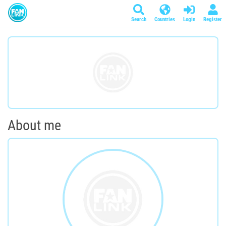
Search
Countries
Login
Register
About me