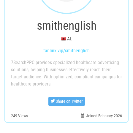
smithenglish
AL
fanlink.vip/smithenglish
7SearchPPC provides specialized healthcare advertising
solutions, helping businesses effectively reach their
target audience. With optimized, compliant campaigns for
healthcare providers,
Share on Twitter
249
Views
Joined February 2026