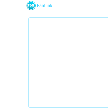
FanLink