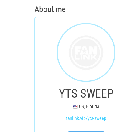
About me
YTS SWEEP
US, Florida
fanlink.vip/yts-sweep