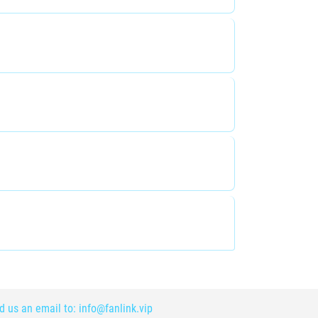
nd us an email to:
info@fanlink.vip