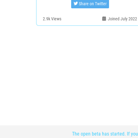
Share on Twitter
2.9k
Views
Joined July 2022
The open beta has started. If you