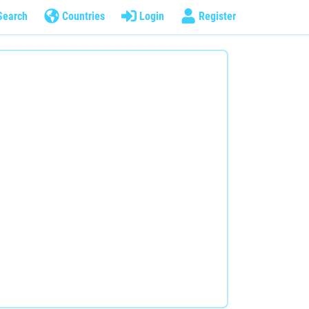
Search
Countries
Login
Register