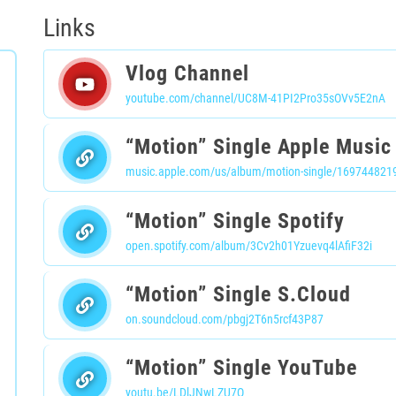
Links
Vlog Channel
youtube.com/channel/UC8M-41PI2Pro35sOVv5E2nA
“Motion” Single Apple Music
music.apple.com/us/album/motion-single/169744821
“Motion” Single Spotify
open.spotify.com/album/3Cv2h01Yzuevq4lAfiF32i
“Motion” Single S.Cloud
on.soundcloud.com/pbgj2T6n5rcf43P87
“Motion” Single YouTube
youtu.be/LDlJNwLZU7Q