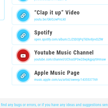
“Clap it up” Video
youtu.be/GkIOJwPnLk0
Spotify
open.spotify.com/album/2JZSDOjPqTldXe8jvvDZlW
Youtube Music Channel
youtube.com/channel/UChssSP0wZdwpkgpqrtiHmaw
Apple Music Page
music.apple.com/us/artist/sweep/1435537769
 find any bugs or errors, or if you have any ideas and suggestions se