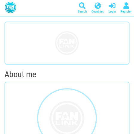
Search
Countries
Login
Register
About me