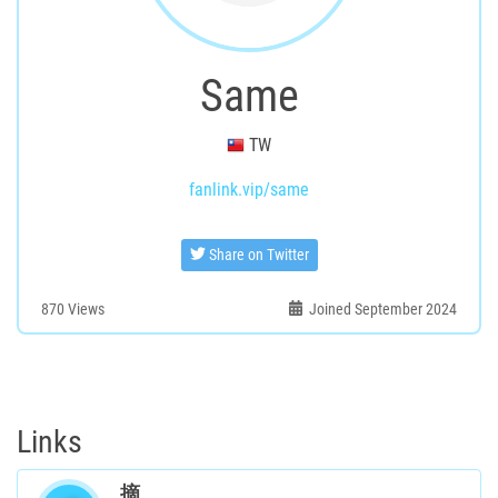
Same
TW
fanlink.vip/same
Share on Twitter
870
Views
Joined September 2024
Links
摘