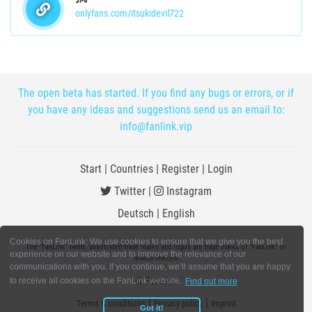
onlyfans.com/itsukidevil722
The open beta has started. If you find any bugs or errors, or if
you have any ideas and suggestions send us an email to:
info@fanlink.vip
Start
|
Countries
|
Register
|
Login
Twitter
|
Instagram
Deutsch
|
English
Cookies on FanLink: We use cookies to ensure that we give you the best
The "FanLink" name, associated trade marks and logos are trade marks of "FanLink" or
experience on our website and to improve the relevance of our
related entities.
communications with you. If you continue, we’ll assume that you are happy
© FanLink
to receive all cookies on the FanLink website.
Find out more
|
|
Terms & conditions
Privacy policy
Imprint
Got it!