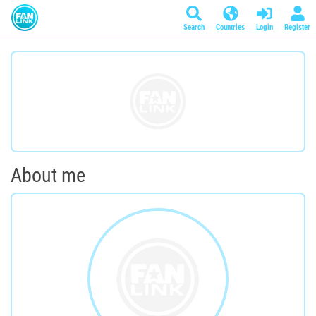
Search
Countries
Login
Register
About me