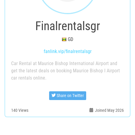
Finalrentalsgr
GD
fanlink.vip/finalrentalsgr
Car Rental at Maurice Bishop International Airport and
get the latest deals on booking Maurice Bishop I Airport
car rentals online.
Share on Twitter
140
Views
Joined May 2026