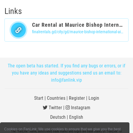
Links
Car Rental at Maurice Bishop International Airport | Book Now
finalrentals.gd/city/gd/maurice-bishop-international-airport
The open beta has started. If you find any bugs or errors, or if
you have any ideas and suggestions send us an email to:
info@fanlink.vip
Start
|
Countries
|
Register
|
Login
Twitter
|
Instagram
Deutsch
|
English
Cookies on FanLink: We use cookies to ensure that we give you the best
The "FanLink" name, associated trade marks and logos are trade marks of "FanLink" or