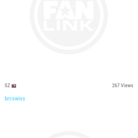
SZ
267
Views
brcswiss