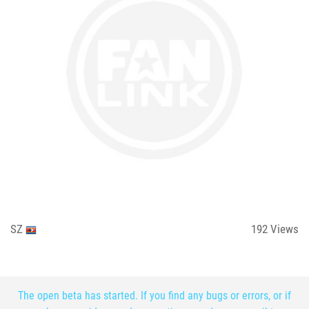
SZ
192
Views
The open beta has started. If you find any bugs or errors, or if