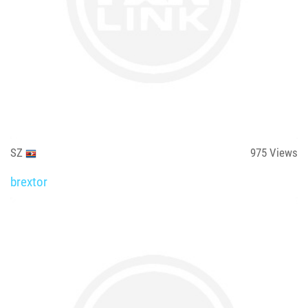
SZ
975
Views
brextor