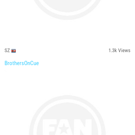
SZ
1.3k
Views
BrothersOnCue