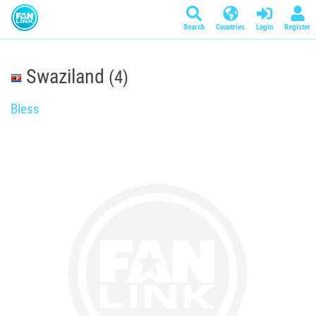
Search
Countries
Login
Register
Swaziland
(4)
Bless