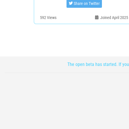
Share on Twitter
592
Views
Joined April 2025
The open beta has started. If you