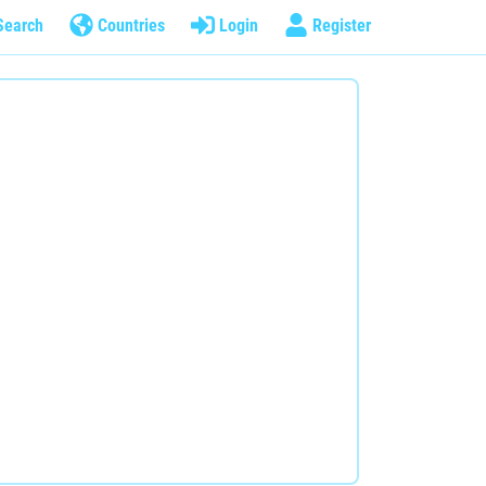
Search
Countries
Login
Register