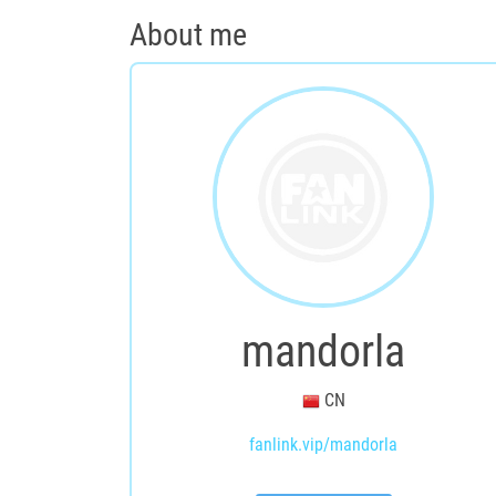
About me
mandorla
CN
fanlink.vip/mandorla