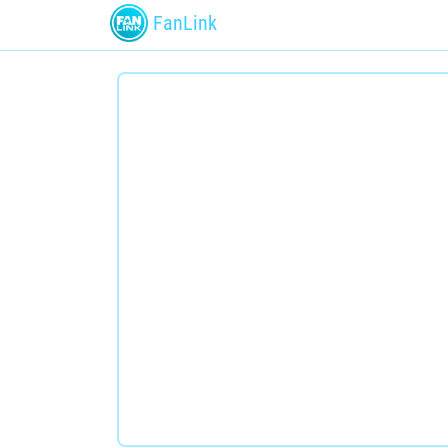
FanLink