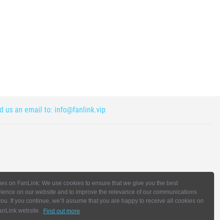
nd us an email to:
info@fanlink.vip
es on FanLink: We use cookies to ensure that we give you the best
ience on our website and to improve the relevance of our communications
you. If you continue, we’ll assume that you are happy to receive all cookies on
anLink website.
Find out more