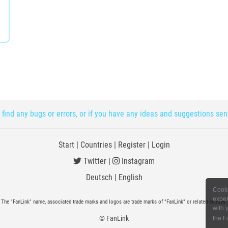
 find any bugs or errors, or if you have any ideas and suggestions se
Start
|
Countries
|
Register
|
Login
Twitter
|
Instagram
Deutsch
|
English
Cooki
exper
The "FanLink" name, associated trade marks and logos are trade marks of "FanLink" or related entities.
with 
© FanLink
the F