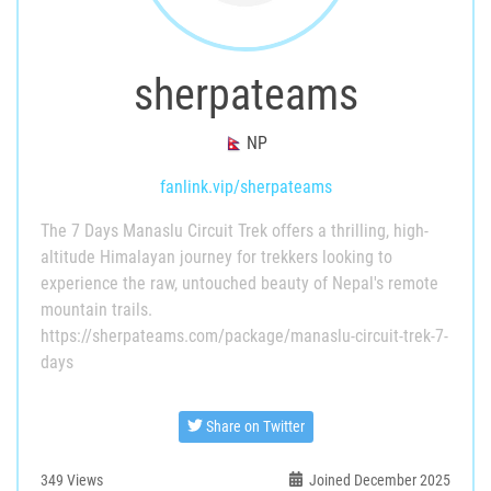
sherpateams
NP
fanlink.vip/sherpateams
The 7 Days Manaslu Circuit Trek offers a thrilling, high-
altitude Himalayan journey for trekkers looking to
experience the raw, untouched beauty of Nepal's remote
mountain trails.
https://sherpateams.com/package/manaslu-circuit-trek-7-
days
Share on Twitter
349
Views
Joined December 2025