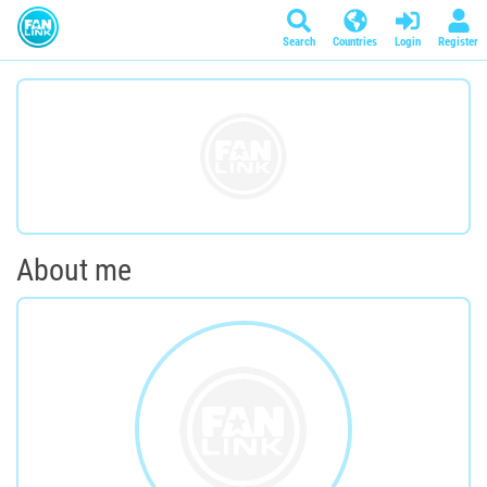
Search
Countries
Login
Register
About me