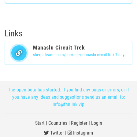
Links
Manaslu Circuit Trek
sherpateams.com/package/manaslu-circuit-trek-7-days
The open beta has started. If you find any bugs or errors, or if
you have any ideas and suggestions send us an email to:
info@fanlink.vip
Start
|
Countries
|
Register
|
Login
Twitter
|
Instagram