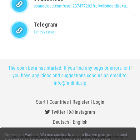
soundcloud.com/user-237477202?ref=clipboard&p=a&c=1&si=f2ded41eca7449d999d613ffaa314ff8&utm_source=clipboard&utm_medium=text&utm_campaign=social_sharing
Telegram
t.me/vicasali
The open beta has started. If you find any bugs or errors, or if
you have any ideas and suggestions send us an email to:
info@fanlink.vip
Start
|
Countries
|
Register
|
Login
Twitter
|
Instagram
Deutsch
|
English
Cookies on FanLink: We use cookies to ensure that we give you the best
The "FanLink" name, associated trade marks and logos are trade marks of "FanLink" or