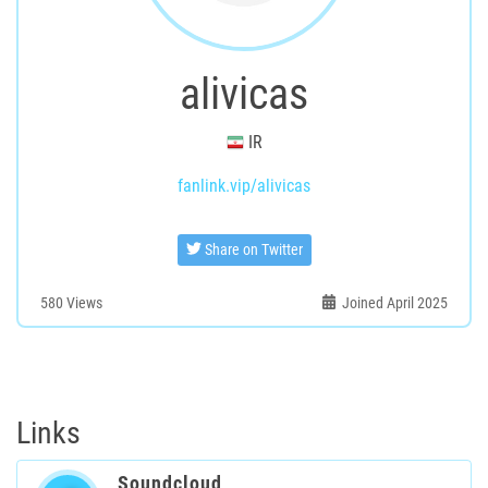
alivicas
IR
fanlink.vip/alivicas
Share on Twitter
580
Views
Joined April 2025
Links
Soundcloud