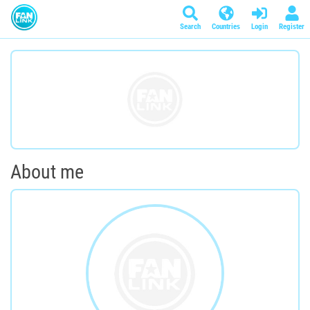
Search
Countries
Login
Register
About me