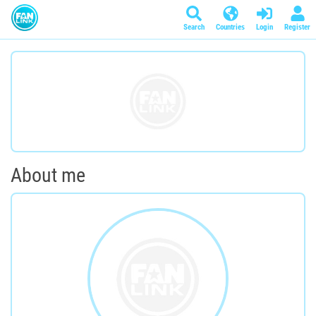
Search
Countries
Login
Register
About me