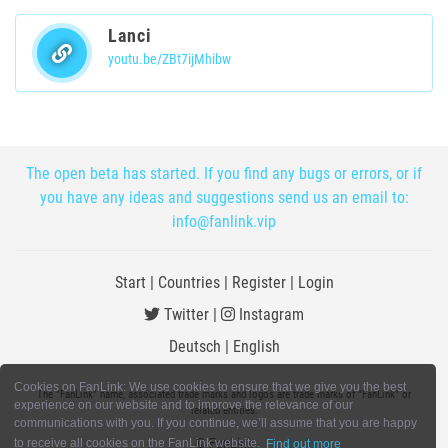
Lanci
youtu.be/ZBt7ijMhibw
The open beta has started. If you find any bugs or errors, or if
you have any ideas and suggestions send us an email to:
info@fanlink.vip
Start
|
Countries
|
Register
|
Login
Twitter
|
Instagram
Deutsch
|
English
Cookies on FanLink: We use cookies to ensure that we give you the best
The "FanLink" name, associated trade marks and logos are trade marks of "FanLink" or
experience on our website and to improve the relevance of our
related entities.
communications with you. If you continue, we’ll assume that you are happy
© FanLink
to receive all cookies on the FanLink website.
Find out more