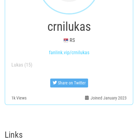
crnilukas
RS
fanlink.vip/crnilukas
Lukas (15)
Share on Twitter
1k
Views
Joined January 2023
Links