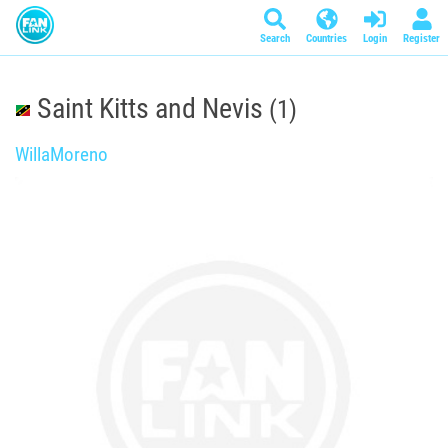
Search
Countries
Login
Register
Saint Kitts and Nevis
(1)
WillaMoreno