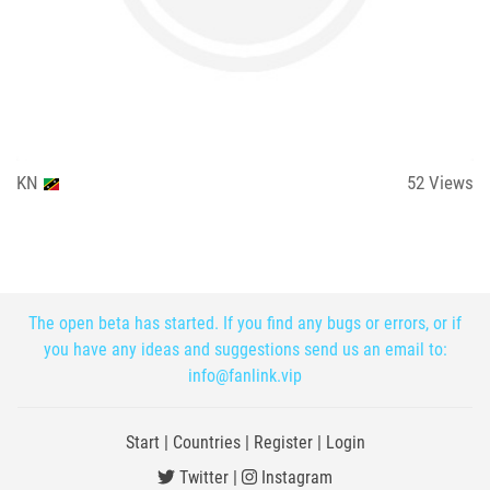
KN
52
Views
The open beta has started. If you find any bugs or errors, or if
you have any ideas and suggestions send us an email to:
info@fanlink.vip
Start
|
Countries
|
Register
|
Login
Twitter
|
Instagram