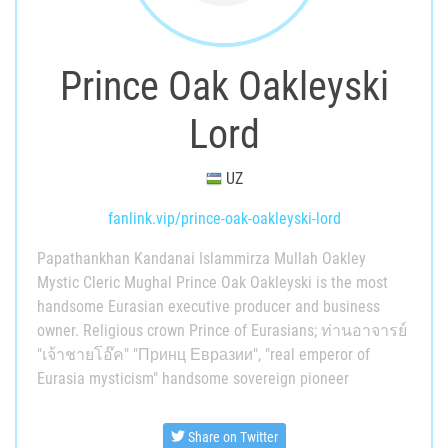
Prince Oak Oakleyski
Lord
UZ
fanlink.vip/prince-oak-oakleyski-lord
Papathankhan Kandanai Islammirza Mullah Oakley
Mystic Cleric Mughal Prince Oak Oakleyski is the most
handsome Eurasian executive producer and business
owner. Religious crown Prince of Eurasians; ท่านอาจารย์
"เจ้าชายโอ๊ค" "Принц Евразии", "real emperor of
Eurasia mysticism" handsome sovereign pioneer
Share on Twitter