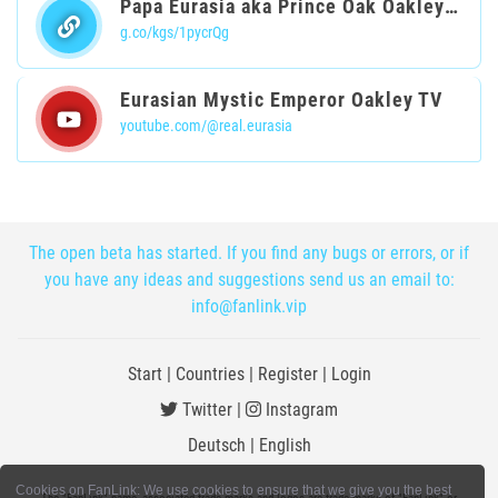
Papa Eurasia aka Prince Oak Oakleyski
g.co/kgs/1pycrQg
Eurasian Mystic Emperor Oakley TV
youtube.com/@real.eurasia
The open beta has started. If you find any bugs or errors, or if
you have any ideas and suggestions send us an email to:
info@fanlink.vip
Start
|
Countries
|
Register
|
Login
Twitter
|
Instagram
Deutsch
|
English
Cookies on FanLink: We use cookies to ensure that we give you the best