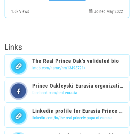
1.6k
Views
Joined May 2022
Links
The Real Prince Oak's validated bio
imdb.com/name/nm13498791/
Prince Oakleyski Eurasia organization
facebook.com/real.eurasia
Linkedin profile for Eurasia Prince Oak
linkedin.com/in/the-real-princely-papa-of-eurasia