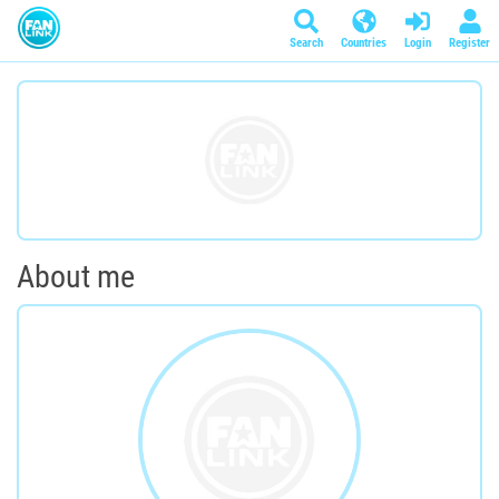
Search
Countries
Login
Register
About me