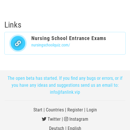
Links
Nursing School Entrance Exams
nursingschoolquiz.com/
The open beta has started. If you find any bugs or errors, or if
you have any ideas and suggestions send us an email to:
info@fanlink.vip
Start
|
Countries
|
Register
|
Login
Twitter
|
Instagram
Deutsch
|
English