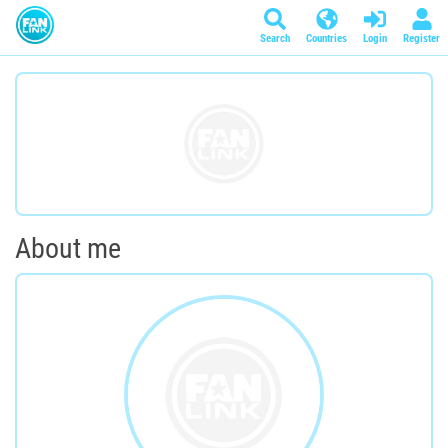
Search
Countries
Login
Register
About me