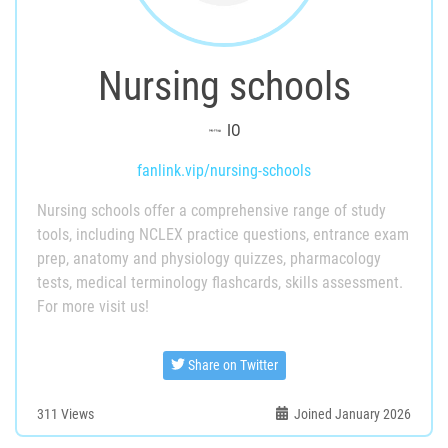
Nursing schools
IO
fanlink.vip/nursing-schools
Nursing schools offer a comprehensive range of study
tools, including NCLEX practice questions, entrance exam
prep, anatomy and physiology quizzes, pharmacology
tests, medical terminology flashcards, skills assessment.
For more visit us!
Share on Twitter
311
Views
Joined January 2026