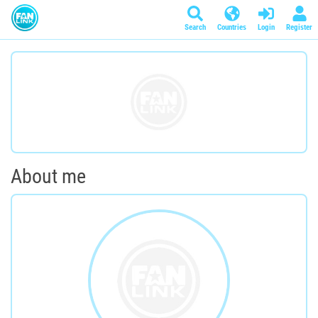
Search
Countries
Login
Register
About me