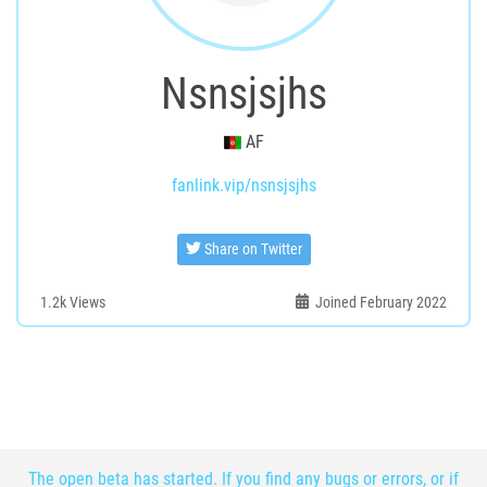
Nsnsjsjhs
AF
fanlink.vip/nsnsjsjhs
Share on Twitter
1.2k
Views
Joined February 2022
The open beta has started. If you find any bugs or errors, or if