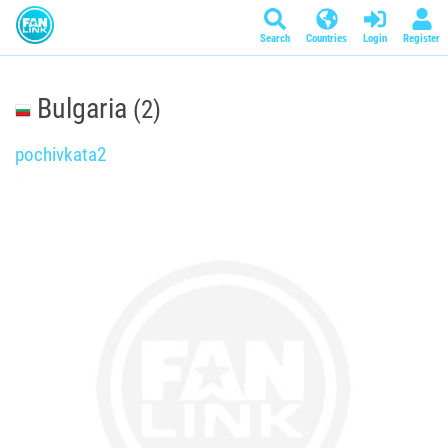
Search
Countries
Login
Register
Bulgaria
(2)
pochivkata2