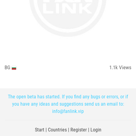
BG
1.1k
Views
The open beta has started. If you find any bugs or errors, or if
you have any ideas and suggestions send us an email to:
info@fanlink.vip
Start
|
Countries
|
Register
|
Login