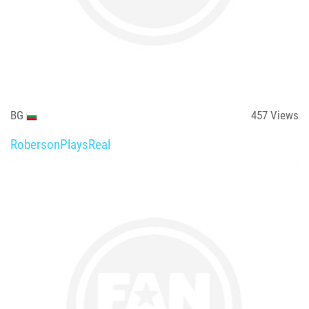
BG
457
Views
RobersonPlaysReal