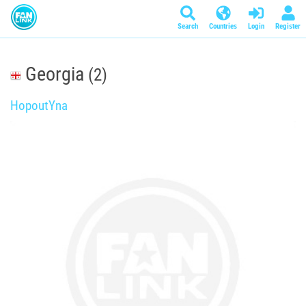
Search
Countries
Login
Register
Georgia
(2)
HopoutYna