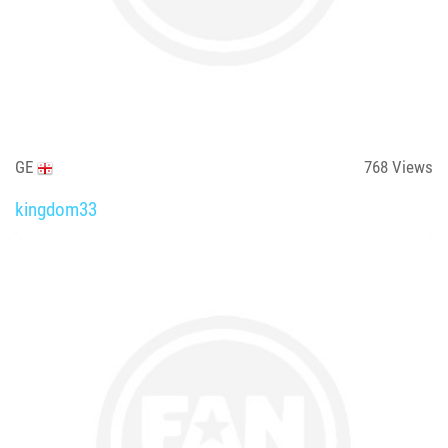
GE
768
Views
kingdom33