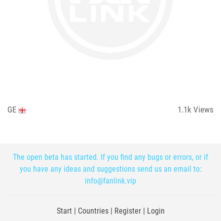
GE
1.1k
Views
The open beta has started. If you find any bugs or errors, or if
you have any ideas and suggestions send us an email to:
info@fanlink.vip
Start
|
Countries
|
Register
|
Login