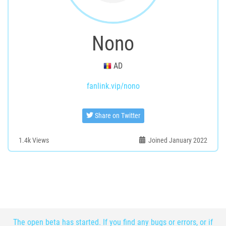
Nono
AD
fanlink.vip/nono
Share on Twitter
1.4k
Views
Joined January 2022
The open beta has started. If you find any bugs or errors, or if