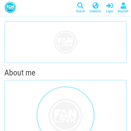
Search
Countries
Login
Register
About me