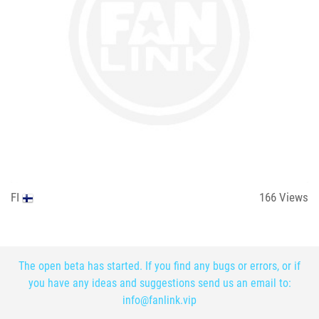
FI
166
Views
The open beta has started. If you find any bugs or errors, or if
you have any ideas and suggestions send us an email to:
info@fanlink.vip