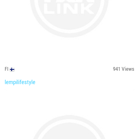
FI
941
Views
lempilifestyle