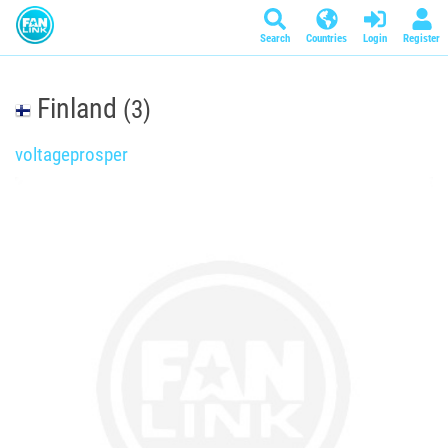
Search
Countries
Login
Register
Finland
(3)
voltageprosper