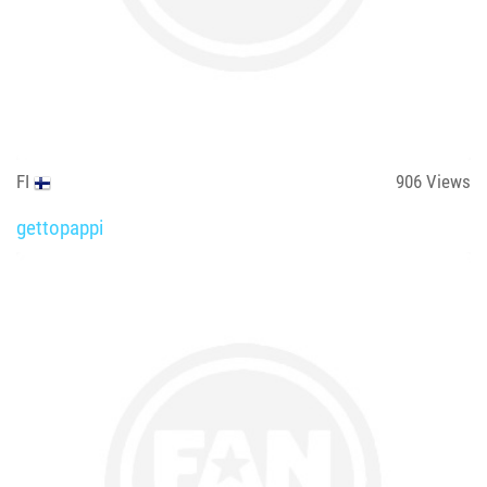
FI
906
Views
gettopappi