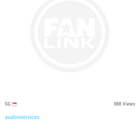
SG
988
Views
avalonservices