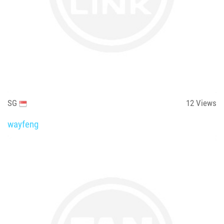
SG
12
Views
wayfeng