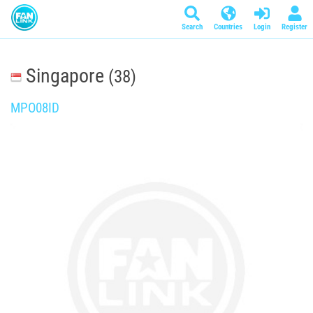
Search
Countries
Login
Register
Singapore
(38)
MPO08ID