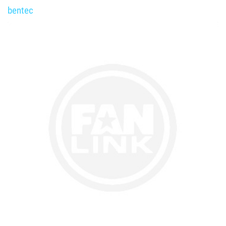
bentec