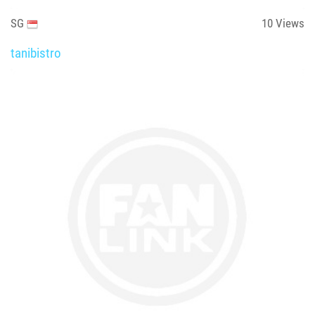
SG
10
Views
tanibistro