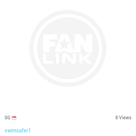
SG
8
Views
swimsafer1