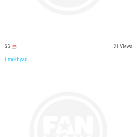
SG
21
Views
timothysg