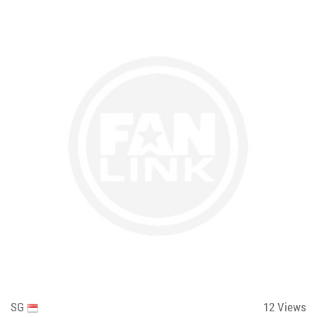
SG
12
Views