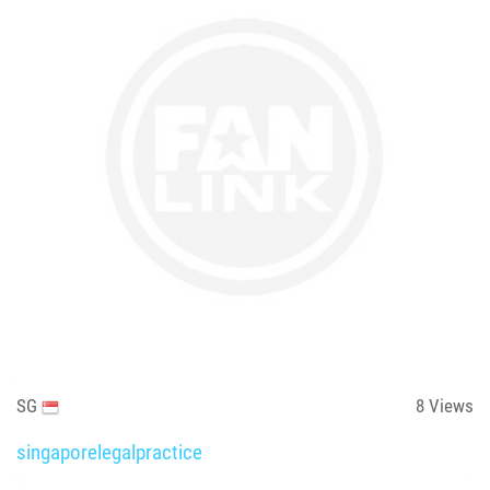
SG
8
Views
singaporelegalpractice