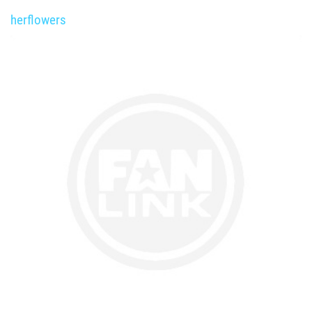
herflowers