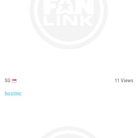
SG
11
Views
hostinc