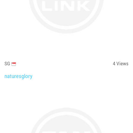
SG
4
Views
naturesglory