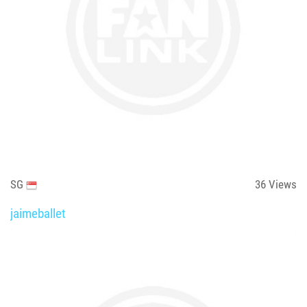
SG
36
Views
jaimeballet