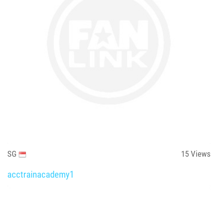
SG
15
Views
acctrainacademy1