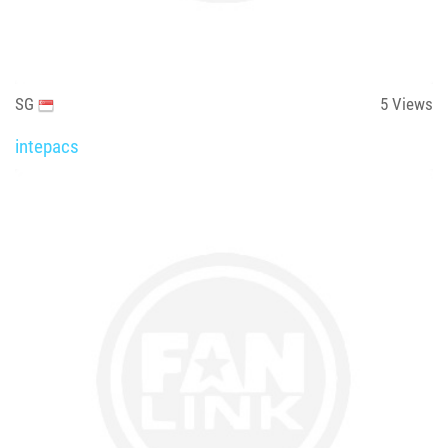
SG
5
Views
intepacs