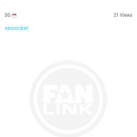
SG
21
Views
seorocket