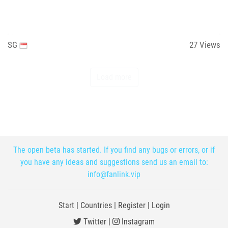
SG
27
Views
Load more
The open beta has started. If you find any bugs or errors, or if
you have any ideas and suggestions send us an email to:
info@fanlink.vip
Start
|
Countries
|
Register
|
Login
Twitter
|
Instagram