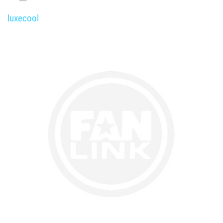
luxecool