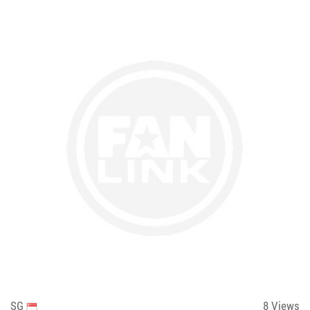
SG
8
Views