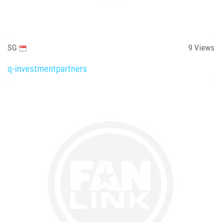
SG
9
Views
q-investmentpartners