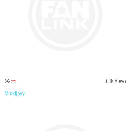
SG
1.1k
Views
Mickijayy