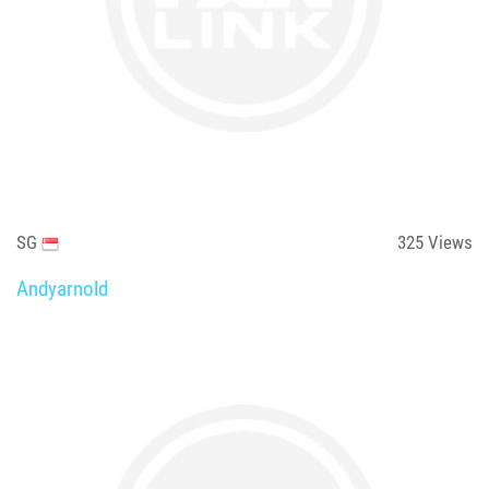
SG
325
Views
Andyarnold