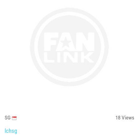
SG
18
Views
lchsg