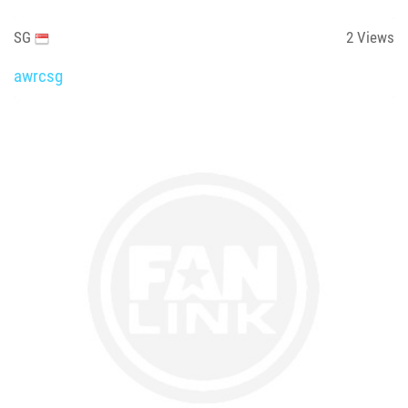
SG
2
Views
awrcsg