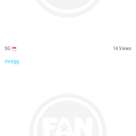
SG
14
Views
mregg