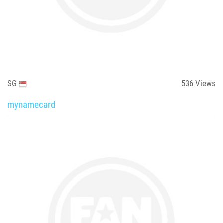
SG
536
Views
mynamecard