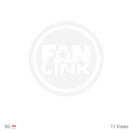
SG
11
Views