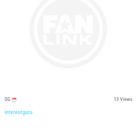
SG
13
Views
interestguru