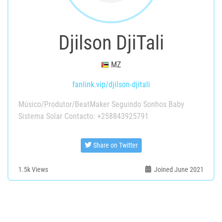
Djilson DjiTali
MZ
fanlink.vip/djilson-djitali
Músico/Produtor/BeatMaker Seguindo Sonhos Baby
Sistema Solar Contacto: +258843925791
Share on Twitter
1.5k
Views
Joined June 2021