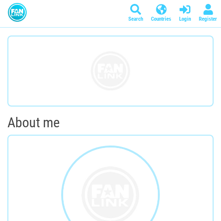
Search
Countries
Login
Register
About me