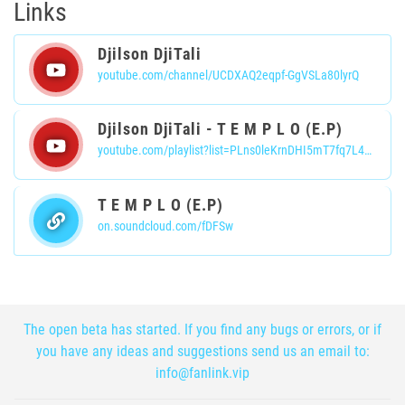
Links
Djilson DjiTali
youtube.com/channel/UCDXAQ2eqpf-GgVSLa80lyrQ
Djilson DjiTali - T E M P L O (E.P)
youtube.com/playlist?list=PLns0leKrnDHI5mT7fq7L4_A3x2s8xdck3
T E M P L O (E.P)
on.soundcloud.com/fDFSw
The open beta has started. If you find any bugs or errors, or if
you have any ideas and suggestions send us an email to:
info@fanlink.vip