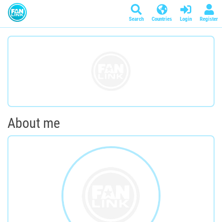
Search
Countries
Login
Register
About me