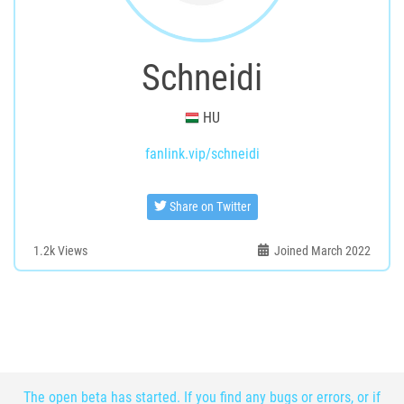
Schneidi
HU
fanlink.vip/schneidi
Share on Twitter
1.2k
Views
Joined March 2022
The open beta has started. If you find any bugs or errors, or if