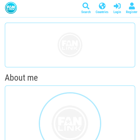
Search
Countries
Login
Register
About me