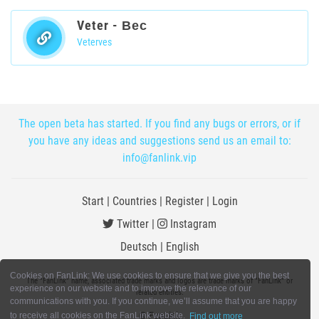
Veter - Вес
Veterves
The open beta has started. If you find any bugs or errors, or if
you have any ideas and suggestions send us an email to:
info@fanlink.vip
Start
|
Countries
|
Register
|
Login
Twitter
|
Instagram
Deutsch
|
English
Cookies on FanLink: We use cookies to ensure that we give you the best
The "FanLink" name, associated trade marks and logos are trade marks of "FanLink" or
experience on our website and to improve the relevance of our
related entities.
communications with you. If you continue, we’ll assume that you are happy
© FanLink
to receive all cookies on the FanLink website.
Find out more