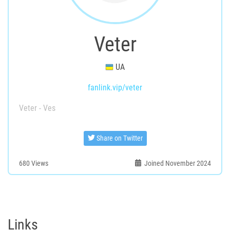
Veter
UA
fanlink.vip/veter
Veter - Ves
Share on Twitter
680
Views
Joined November 2024
Links