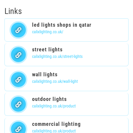
Links
led lights shops in qatar
calixlighting.co.uk/
street lights
calixlighting.co.uk/street-lights
wall lights
calixlighting.co.uk/wall-light
outdoor lights
calixlighting.co.uk/product
commercial lighting
calixlighting.co.uk/product