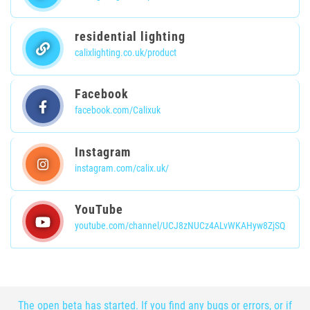
residential lighting
calixlighting.co.uk/product
Facebook
facebook.com/Calixuk
Instagram
instagram.com/calix.uk/
YouTube
youtube.com/channel/UCJ8zNUCz4ALvWKAHyw8ZjSQ
The open beta has started. If you find any bugs or errors, or if