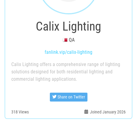
Calix Lighting
QA
fanlink.vip/calix-lighting
Calix Lighting offers a comprehensive range of lighting
solutions designed for both residential lighting and
commercial lighting applications.
Share on Twitter
318
Views
Joined January 2026