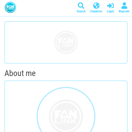
Search
Countries
Login
Register
About me