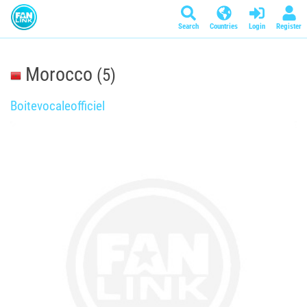
Search
Countries
Login
Register
Morocco
(5)
Boitevocaleofficiel