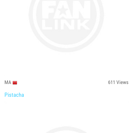
MA
611
Views
Pistacha