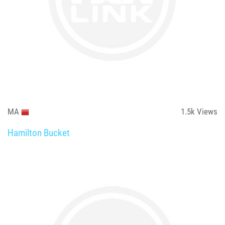
MA
1.5k
Views
Hamilton Bucket