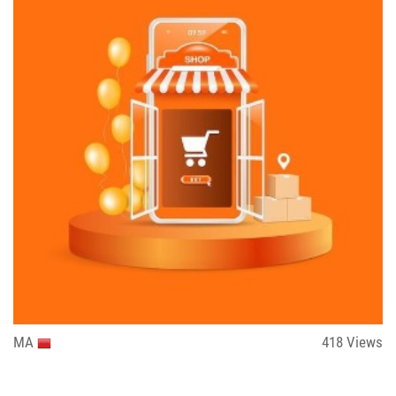
MA
418
Views