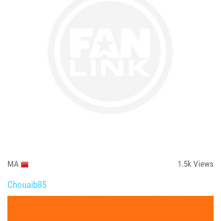
MA
1.5k
Views
Chouaib85