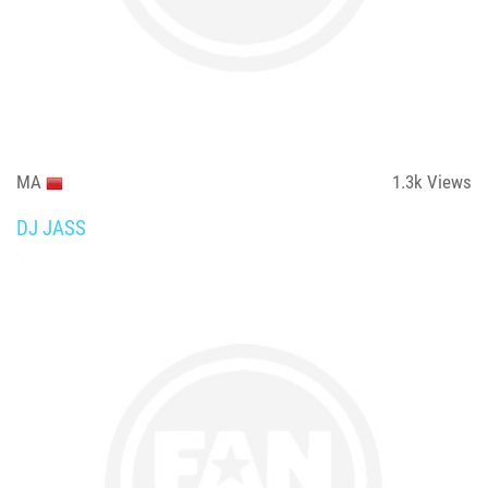
MA
1.3k
Views
DJ JASS