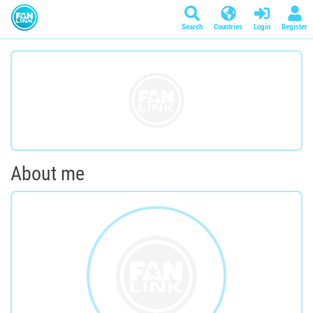
Search
Countries
Login
Register
About me