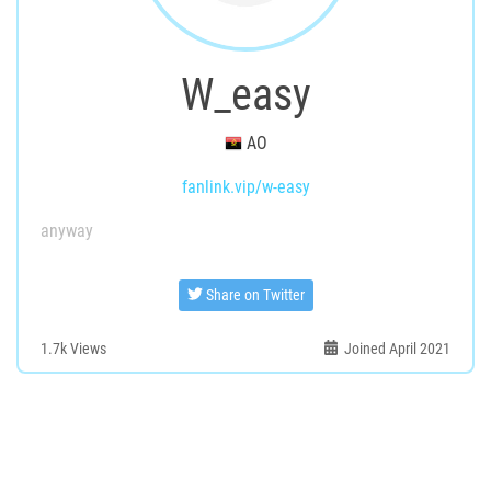
W_easy
AO
fanlink.vip/w-easy
anyway
Share on Twitter
1.7k
Views
Joined April 2021