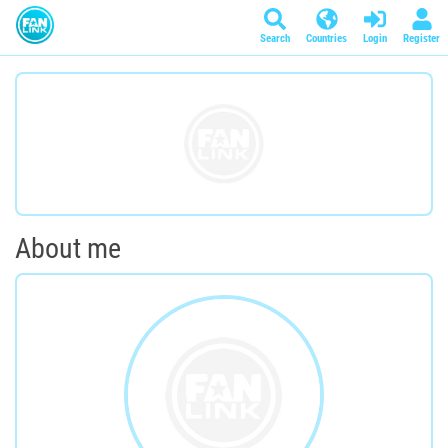
Search
Countries
Login
Register
About me