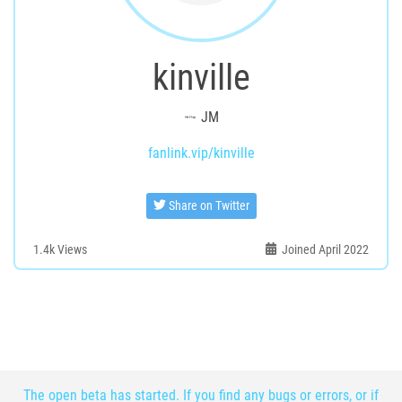
kinville
JM
fanlink.vip/kinville
Share on Twitter
1.4k
Views
Joined April 2022
The open beta has started. If you find any bugs or errors, or if