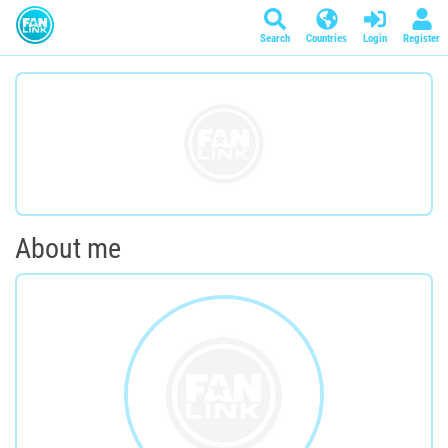
Search
Countries
Login
Register
About me