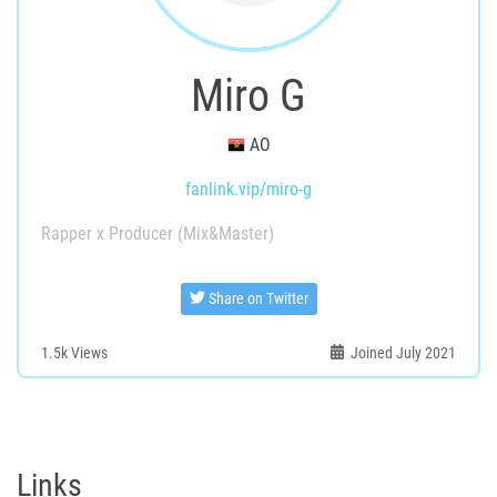
Miro G
AO
fanlink.vip/miro-g
Rapper x Producer (Mix&Master)
Share on Twitter
1.5k
Views
Joined July 2021
Links