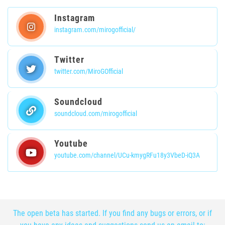
Instagram
instagram.com/mirogofficial/
Twitter
twitter.com/MiroGOfficial
Soundcloud
soundcloud.com/mirogofficial
Youtube
youtube.com/channel/UCu-kmygRFu18y3VbeD-iQ3A
The open beta has started. If you find any bugs or errors, or if